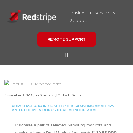
Business IT Services &
Support
REMOTE SUPPORT
November 2, 2023
in
Specials
0
by
IT Support
PURCHASE A PAIR OF SELECTED SAMSUNG MONITORS
AND RECEIVE A BONUS DUAL MONITOR ARM
Purchase a pair of selected Samsung monitors and
receive a bonus Dual Monitor Arm worth $139.55 RRP.