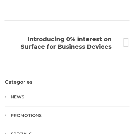
Introducing 0% interest on
Surface for Business Devices
Categories
NEWS
PROMOTIONS