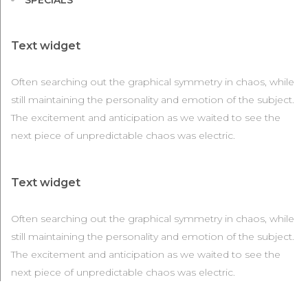
SPECIALS
Text widget
Often searching out the graphical symmetry in chaos, while
still maintaining the personality and emotion of the subject.
The excitement and anticipation as we waited to see the
next piece of unpredictable chaos was electric.
Text widget
Often searching out the graphical symmetry in chaos, while
still maintaining the personality and emotion of the subject.
The excitement and anticipation as we waited to see the
next piece of unpredictable chaos was electric.