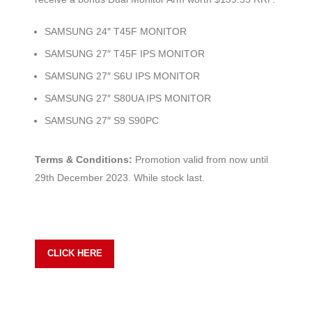
SAMSUNG 24″ T45F MONITOR
SAMSUNG 27″ T45F IPS MONITOR
SAMSUNG 27″ S6U IPS MONITOR
SAMSUNG 27″ S80UA IPS MONITOR
SAMSUNG 27″ S9 S90PC
Terms & Conditions:
Promotion valid from now until
29th December 2023. While stock last.
CLICK HERE