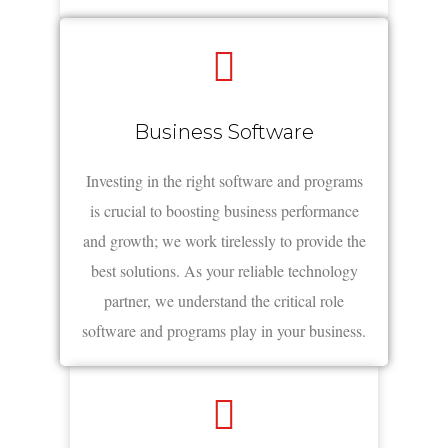
Business Software
Investing in the right software and programs
is crucial to boosting business performance
and growth; we work tirelessly to provide the
best solutions. As your reliable technology
partner, we understand the critical role
software and programs play in your business.