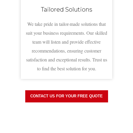
Tailored Solutions
We take pride in tailor-made solutions that
suit your business requirements. Our skilled
team will listen and provide effective
recommendations, ensuring customer
satisfaction and exceptional results. Trust us
to find the best solution for you.
CONTACT US FOR YOUR FREE QUOTE