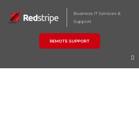
Business IT Services &
Support
REMOTE SUPPORT
HARDWARE AND
SOFTWARE
PROCUREMENT