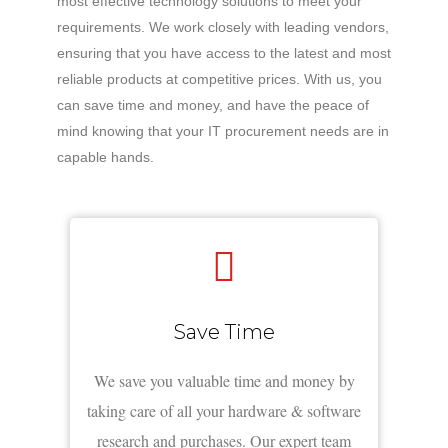
most effective technology solutions to meet your
requirements. We work closely with leading vendors,
ensuring that you have access to the latest and most
reliable products at competitive prices. With us, you
can save time and money, and have the peace of
mind knowing that your IT procurement needs are in
capable hands.
Save Time
We save you valuable time and money by
taking care of all your hardware & software
research and purchases. Our expert team