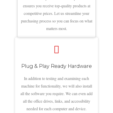
ensures you receive top-quality products at
competitive prices. Let us streamline your
purchasing process so you can focus on what
matters most.
Plug & Play Ready Hardware
In addition to testing and examining each
machine for functionality, we will also install
all the software you require. We can even add
all the office drives, links, and accessibility
needed for each computer and device.