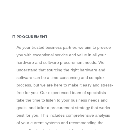
IT PROCUREMENT
As your trusted business partner, we aim to provide
you with exceptional service and value in all your
hardware and software procurement needs. We
understand that sourcing the right hardware and
software can be a time-consuming and complex
process, but we are here to make it easy and stress-
free for you. Our experienced team of specialists
take the time to listen to your business needs and
goals, and tailor a procurement strategy that works
best for you. This includes comprehensive analysis
of your current systems and recommending the